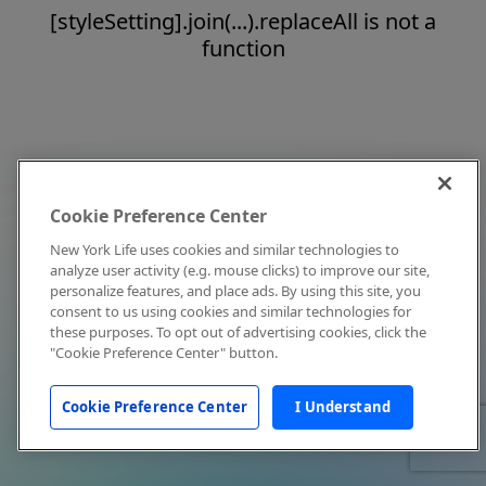
[styleSetting].join(...).replaceAll is not a
function
Cookie Preference Center
New York Life uses cookies and similar technologies to
analyze user activity (e.g. mouse clicks) to improve our site,
personalize features, and place ads. By using this site, you
consent to us using cookies and similar technologies for
these purposes. To opt out of advertising cookies, click the
"Cookie Preference Center" button.
Cookie Preference Center
I Understand