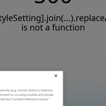
tyleSetting].join(...).replace
is not a function
activity (e.g. mouse clicks) to improve
 consent to us using cookies and similar
click the "Cookie Preference Center"