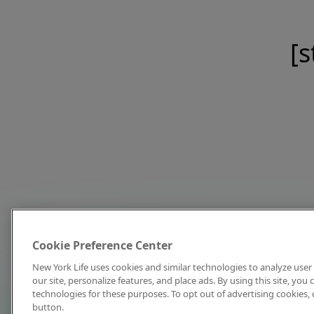
[s
Cookie Preference Center
New York Life uses cookies and similar technologies to analyze user 
our site, personalize features, and place ads. By using this site, you
technologies for these purposes. To opt out of advertising cookies, 
button.