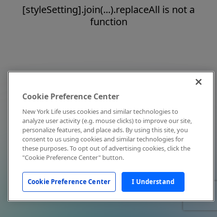
[styleSetting].join(...).replaceAll is not a
function
Cookie Preference Center
New York Life uses cookies and similar technologies to
analyze user activity (e.g. mouse clicks) to improve our site,
personalize features, and place ads. By using this site, you
consent to us using cookies and similar technologies for
these purposes. To opt out of advertising cookies, click the
"Cookie Preference Center" button.
Cookie Preference Center
I Understand