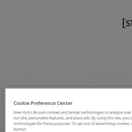
[s
Cookie Preference Center
New York Life uses cookies and similar technologies to analyze user 
our site, personalize features, and place ads. By using this site, you
technologies for these purposes. To opt out of advertising cookies, 
button.