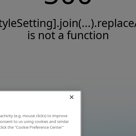
tyleSetting].join(...).replace
is not a function
activity (e.g. mouse clicks) to improve
 consent to us using cookies and similar
click the "Cookie Preference Center"